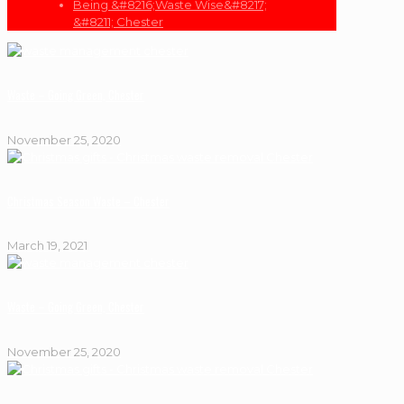
Being &#8216;Waste Wise&#8217;
&#8211; Chester
Waste – Going Green, Chester
November 25, 2020
Christmas Season Waste – Chester
March 19, 2021
Waste – Going Green, Chester
November 25, 2020