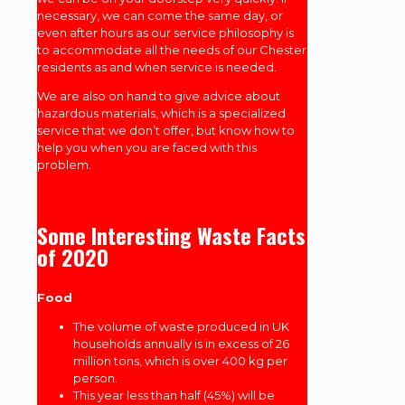
necessary, we can come the same day, or
even after hours as our service philosophy is
to accommodate all the needs of our Chester
residents as and when service is needed.
We are also on hand to give advice about
hazardous materials, which is a specialized
service that we don’t offer, but know how to
help you when you are faced with this
problem.
Some Interesting Waste Facts
of 2020
Food
The volume of waste produced in UK
households annually is in excess of 26
million tons, which is over 400 kg per
person.
This year less than half (45%) will be