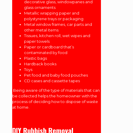
decorative glass, windowpanes and
glass ornaments
Metallic wrapping paper and
polystyrene trays or packaging
Metal window frames, car parts and
other metal items
Tissues, kitchen roll, wet wipes and
paper towels
Paper or cardboard that’s
contaminated by food
Plastic bags
Hardback books
Toys
Pet food and baby food pouches
CD cases and cassette tapes
Being aware of the type of materials that can
be collected helps the homeowner with the
process of deciding how to dispose of waste
at home.
DIY Rubbish Removal