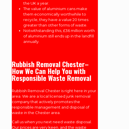
the UK a year.
The value of aluminium cans make
them economically worthwhile to
recycle, they have a value 20 times
greater than other forms of waste.
Notwithstanding this, £36 million worth
of aluminium still ends up in the landfill
annually.
Rubbish Removal Chester–
How We Can Help You with
Responsible Waste Removal
Rubbish Removal Chester is right here in your
area. We are a local licensed junk removal
company that actively promotes the
responsible management and disposal of
waste in the Chester area.
Call us when you next need waste disposal.
Our prices are very keen, and the waste