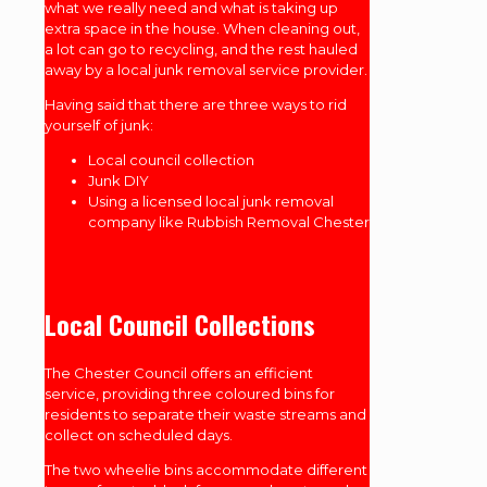
what we really need and what is taking up
extra space in the house. When cleaning out,
a lot can go to recycling, and the rest hauled
away by a local junk removal service provider.
Having said that there are three ways to rid
yourself of junk:
Local council collection
Junk DIY
Using a licensed local junk removal
company like Rubbish Removal Chester
Local Council Collections
The Chester Council offers an efficient
service, providing three coloured bins for
residents to separate their waste streams and
collect on scheduled days.
The two wheelie bins accommodate different