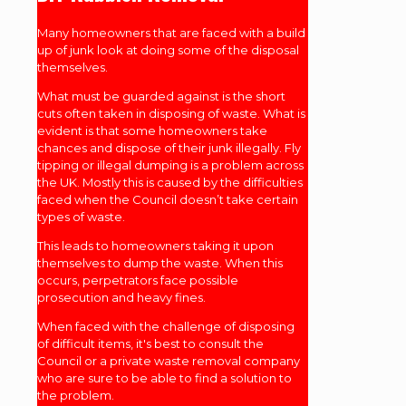
Many homeowners that are faced with a build
up of junk look at doing some of the disposal
themselves.
What must be guarded against is the short
cuts often taken in disposing of waste. What is
evident is that some homeowners take
chances and dispose of their junk illegally. Fly
tipping or illegal dumping is a problem across
the UK. Mostly this is caused by the difficulties
faced when the Council doesn’t take certain
types of waste.
This leads to homeowners taking it upon
themselves to dump the waste. When this
occurs, perpetrators face possible
prosecution and heavy fines.
When faced with the challenge of disposing
of difficult items, it's best to consult the
Council or a private waste removal company
who are sure to be able to find a solution to
the problem.