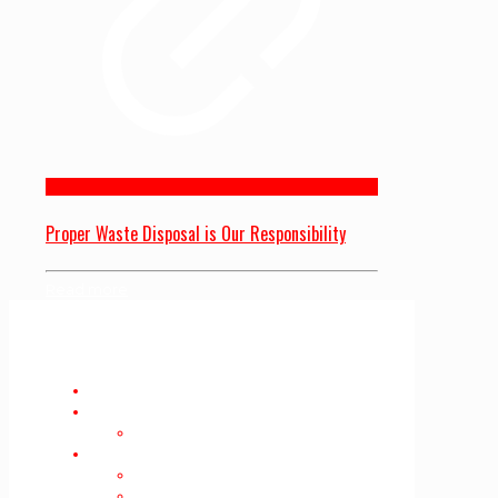
Proper Waste Disposal is Our Responsibility
Read more
Home
About Us
Privacy Policy
Services
Furniture Removal
Mattress Removal