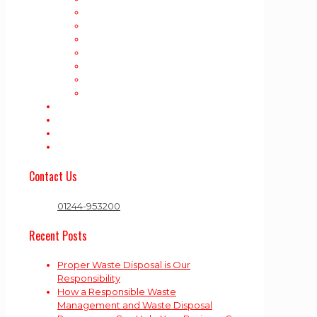
House Clearance
Shed Removal
Rubbish Removal
Garden Waste Collection
Trade Waste
Business Waste
Appliance Disposal
Areas Covered
Contact Us
Rubbish Blog!
Cookie Policy (UK)
Contact Us
01244-953200
Recent Posts
Proper Waste Disposal is Our
Responsibility
How a Responsible Waste
Management and Waste Disposal