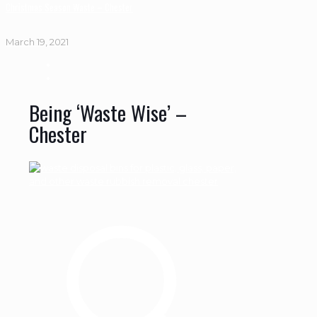
Christmas Season Waste – Chester
March 19, 2021
Being ‘Waste Wise’ –
Chester