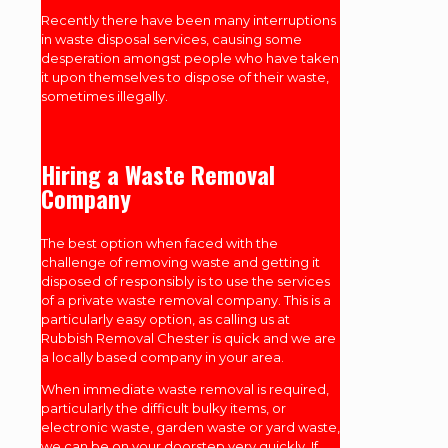
Recently there have been many interruptions
in waste disposal services, causing some
desperation amongst people who have taken
it upon themselves to dispose of their waste,
sometimes illegally.
Hiring a Waste Removal
Company
The best option when faced with the
challenge of removing waste and getting it
disposed of responsibly is to use the services
of a private waste removal company. This is a
particularly easy option, as calling us at
Rubbish Removal Chester is quick and we are
a locally based company in your area.
When immediate waste removal is required,
particularly the difficult bulky items, or
electronic waste, garden waste or yard waste,
we can be on your doorstep very quickly. If