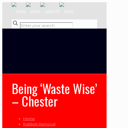
✕
Being ‘Waste Wise’
– Chester
Home
Rubbish Removal