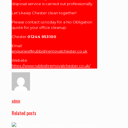
disposal service is carried out professionally.
Let’s keep Chester clean together!
Please contact us today for a No Obligation
quote for your office cleanup:
Chester
01244 953100
Email:
enquiries@rubbishremovalchester.co.uk
Website:
https://www.rubbishremovalchester.co.uk/
admin
Related posts