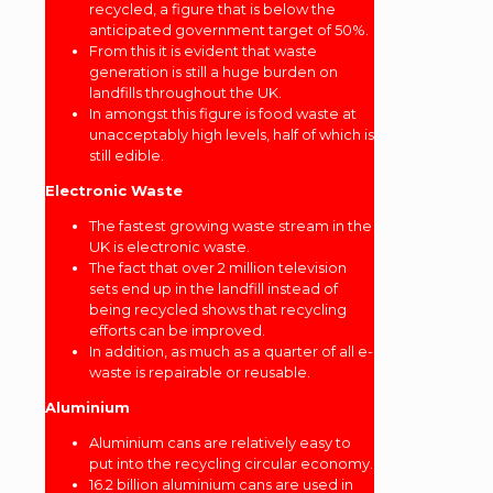
recycled, a figure that is below the
anticipated government target of 50%.
From this it is evident that waste
generation is still a huge burden on
landfills throughout the UK.
In amongst this figure is food waste at
unacceptably high levels, half of which is
still edible.
Electronic Waste
The fastest growing waste stream in the
UK is electronic waste.
The fact that over 2 million television
sets end up in the landfill instead of
being recycled shows that recycling
efforts can be improved.
In addition, as much as a quarter of all e-
waste is repairable or reusable.
Aluminium
Aluminium cans are relatively easy to
put into the recycling circular economy.
16.2 billion aluminium cans are used in