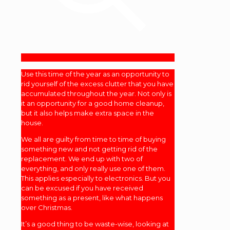
Use this time of the year as an opportunity to
rid yourself of the excess clutter that you have
accumulated throughout the year. Not only is
it an opportunity for a good home cleanup,
but it also helps make extra space in the
house.
We all are guilty from time to time of buying
something new and not getting rid of the
replacement. We end up with two of
everything, and only really use one of them.
This applies especially to electronics. But you
can be excused if you have received
something as a present, like what happens
over Christmas.
It’s a good thing to be waste-wise, looking at