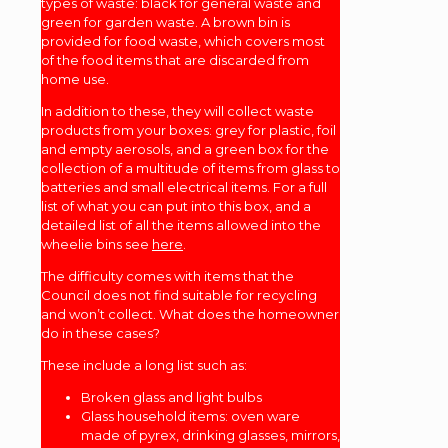
types of waste: black for general waste and
green for garden waste. A brown bin is
provided for food waste, which covers most
of the food items that are discarded from
home use.
In addition to these, they will collect waste
products from your boxes: grey for plastic, foil
and empty aerosols, and a green box for the
collection of a multitude of items from glass to
batteries and small electrical items. For a full
list of what you can put into this box, and a
detailed list of all the items allowed into the
wheelie bins see
here
.
The difficulty comes with items that the
Council does not find suitable for recycling
and won’t collect. What does the homeowner
do in these cases?
These include a long list such as:
Broken glass and light bulbs
Glass household items: oven ware
made of pyrex, drinking glasses, mirrors,