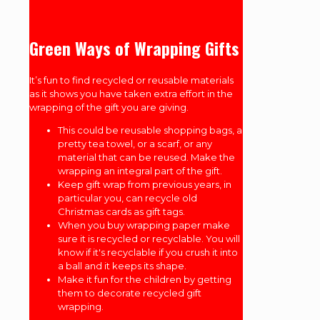
Green Ways of Wrapping Gifts
It’s fun to find recycled or reusable materials
as it shows you have taken extra effort in the
wrapping of the gift you are giving.
This could be reusable shopping bags, a
pretty tea towel, or a scarf, or any
material that can be reused. Make the
wrapping an integral part of the gift.
Keep gift wrap from previous years, in
particular you, can recycle old
Christmas cards as gift tags.
When you buy wrapping paper make
sure it is recycled or recyclable. You will
know if it's recyclable if you crush it into
a ball and it keeps its shape.
Make it fun for the children by getting
them to decorate recycled gift
wrapping.