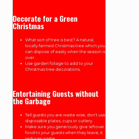
Decorate for a Green
Christmas
What sort of tree is best? A natural,
locally farmed Christmas tree which you
can dispose of easily when the season is
over.
Use garden foliage to add to your
Christmas tree decorations.
Entertaining Guests without
the Garbage
Tell guests you are waste wise, don’t use
disposable plates, cups or cutlery.
Make sure you generously give leftover
food to your guests when they leave, it
reduces waste.