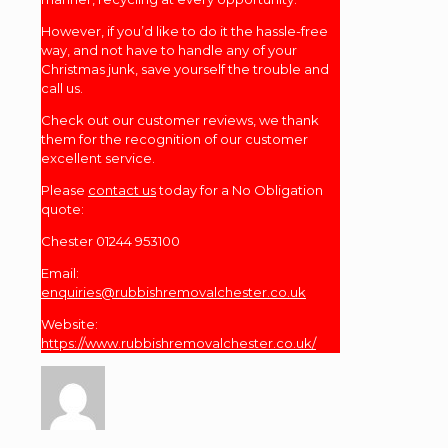
However, if you’d like to do it the hassle-free
way, and not have to handle any of your
Christmas junk, save yourself the trouble and
call us.
Check out our customer reviews, we thank
them for the recognition of our customer
excellent service.
Please
contact us
today for a No Obligation
quote:
Chester 01244 953100
Email:
enquiries@rubbishremovalchester.co.uk
Website:
https://www.rubbishremovalchester.co.uk/