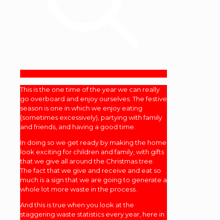
This is the one time of the year we can really
go overboard and enjoy ourselves. The festive
season is one in which we enjoy eating
(sometimes excessively), partying with family
and friends, and having a good time.
In doing so we get ready by making the home
look exciting for children and family, with gifts
that we give all around the Christmas tree.
The fact that we give and receive and eat so
much is a sign that we are going to generate a
whole lot more waste in the process.
And this is true when you look at the
staggering waste statistics every year, here in