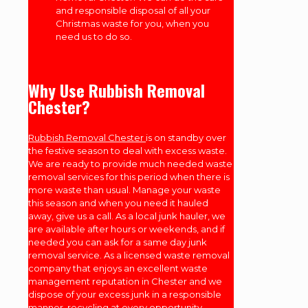
and responsible disposal of all your
Christmas waste for you, when you
need us to do so.
Why Use Rubbish Removal
Chester?
Rubbish Removal Chester
is on standby over
the festive season to deal with excess waste.
We are ready to provide much needed waste
removal services for this period when there is
more waste than usual. Manage your waste
this season and when you need it hauled
away, give us a call. As a local junk hauler, we
are available after hours or weekends, and if
needed you can ask for a same day junk
removal service. As a licensed waste removal
company that enjoys an excellent waste
management reputation in Chester and we
dispose of your excess junk in a responsible
manner, recycling at every opportunity.