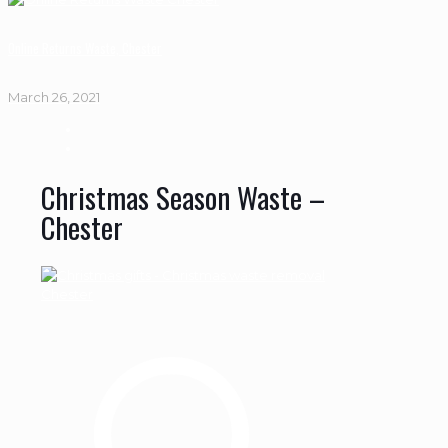
Online Returns Waste, Chester
March 26, 2021
Christmas Season Waste –
Chester