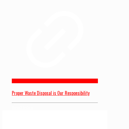
Proper Waste Disposal is Our Responsibility
Read more