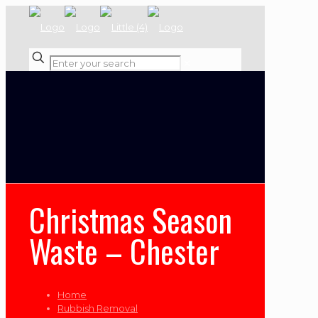
✕
Christmas Season
Waste – Chester
Home
Rubbish Removal