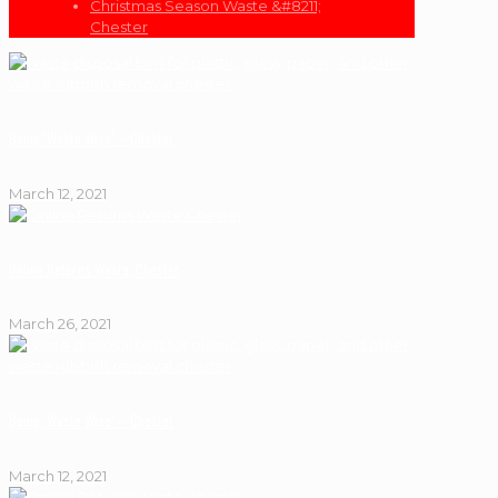
Christmas Season Waste &#8211;
Chester
Being ‘Waste Wise’ – Chester
March 12, 2021
Online Returns Waste, Chester
March 26, 2021
Being ‘Waste Wise’ – Chester
March 12, 2021