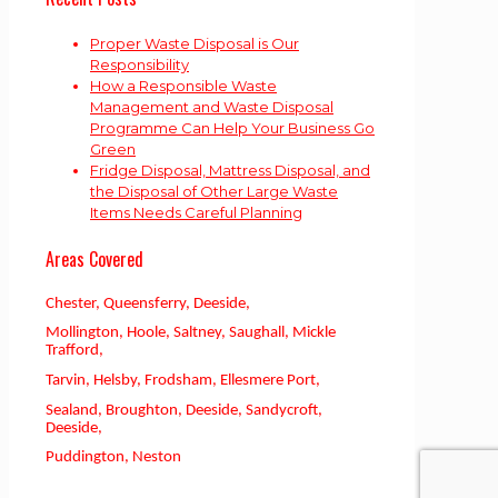
Proper Waste Disposal is Our
Responsibility
How a Responsible Waste
Management and Waste Disposal
Programme Can Help Your Business Go
Green
Fridge Disposal, Mattress Disposal, and
the Disposal of Other Large Waste
Items Needs Careful Planning
Areas Covered
Chester, Queensferry, Deeside,
Mollington, Hoole, Saltney, Saughall, Mickle
Trafford,
Tarvin, Helsby, Frodsham, Ellesmere Port,
Sealand, Broughton, Deeside, Sandycroft,
Deeside,
Puddington, Neston