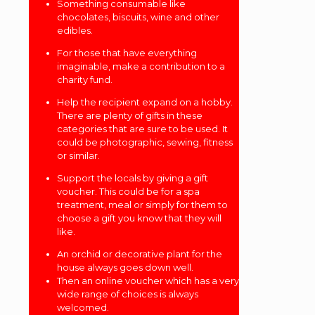
Something consumable like
chocolates, biscuits, wine and other
edibles.
For those that have everything
imaginable, make a contribution to a
charity fund.
Help the recipient expand on a hobby.
There are plenty of gifts in these
categories that are sure to be used. It
could be photographic, sewing, fitness
or similar.
Support the locals by giving a gift
voucher. This could be for a spa
treatment, meal or simply for them to
choose a gift you know that they will
like.
An orchid or decorative plant for the
house always goes down well.
Then an online voucher which has a very
wide range of choices is always
welcomed.