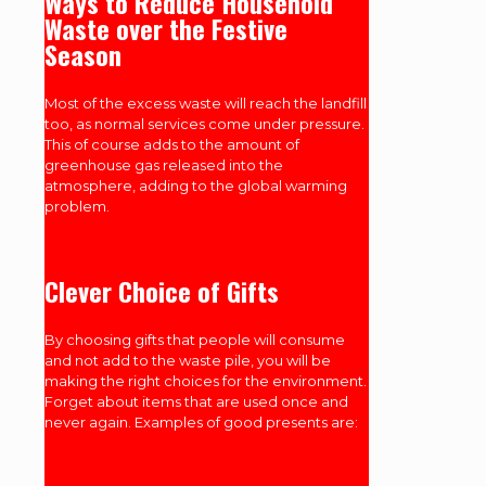
Ways to Reduce Household
Waste over the Festive
Season
Most of the excess waste will reach the landfill
too, as normal services come under pressure.
This of course adds to the amount of
greenhouse gas released into the
atmosphere, adding to the global warming
problem.
Clever Choice of Gifts
By choosing gifts that people will consume
and not add to the waste pile, you will be
making the right choices for the environment.
Forget about items that are used once and
never again. Examples of good presents are: