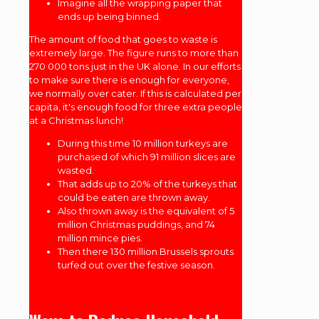
Imagine all the wrapping paper that
ends up being binned.
The amount of food that goes to waste is
extremely large. The figure runs to more than
270 000 tons just in the UK alone. In our efforts
to make sure there is enough for everyone,
we normally over cater. If this is calculated per
capita, it's enough food for three extra people
at a Christmas lunch!
During this time 10 million turkeys are
purchased of which 91 million slices are
wasted.
That adds up to 20% of the turkeys that
could be eaten are thrown away.
Also thrown away is the equivalent of 5
million Christmas puddings, and 74
million mince pies.
Then there 130 million Brussels sprouts
turfed out over the festive season.