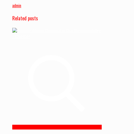
admin
Related posts