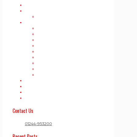
Home
About Us
Privacy Policy
Services
Furniture Removal
Mattress Removal
House Clearance
Shed Removal
Rubbish Removal
Garden Waste Collection
Trade Waste
Business Waste
Appliance Disposal
Areas Covered
Contact Us
Rubbish Blog!
Cookie Policy (UK)
Contact Us
01244-953200
Recent Posts