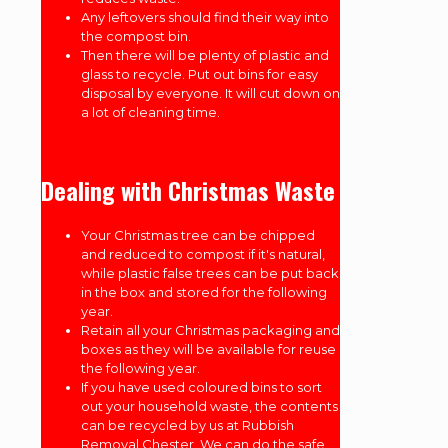
Any leftovers should find their way into
the compost bin.
Then there will be plenty of plastic and
glass to recycle. Put out bins for easy
disposal by everyone. It will cut down on
a lot of cleaning time.
Dealing with Christmas Waste
Your Christmas tree can be chipped
and reduced to compost if it's natural,
while plastic false trees can be put back
in the box and stored for the following
year.
Retain all your Christmas packaging and
boxes as they will be available for reuse
the following year.
If you have used coloured bins to sort
out your household waste, the contents
can be recycled by us at Rubbish
Removal Chester. We can do the safe