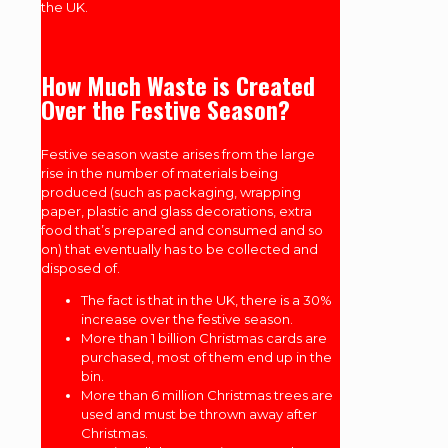
the UK.
How Much Waste is Created
Over the Festive Season?
Festive season waste arises from the large
rise in the number of materials being
produced (such as packaging, wrapping
paper, plastic and glass decorations, extra
food that’s prepared and consumed and so
on) that eventually has to be collected and
disposed of.
The fact is that in the UK, there is a 30%
increase over the festive season.
More than 1 billion Christmas cards are
purchased, most of them end up in the
bin.
More than 6 million Christmas trees are
used and must be thrown away after
Christmas.